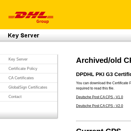
Archived/old 
Key Server
Certificate Policy
DPDHL PKI G3 Certifi
CA Certificates
You can download the Certificate 
GlobalSign Certificates
required to read this file.
Contact
Deutsche Post CA CPS - V1.0
Deutsche Post CA CPS - V2.0