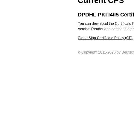
Current CPS
DPDHL PKI I4/I5 Certi
You can download the Certificate P
Acrobat Reader or a compatible prog
GlobalSign Certificate Policy (CP)
© Copyright 2011-2026 by Deutsc